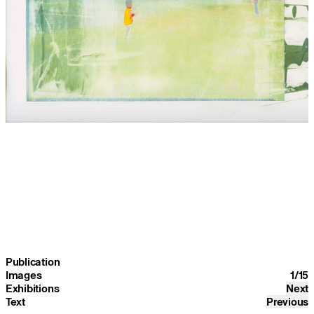
Publication
Images
1
/
15
Exhibitions
Next
Text
Previous