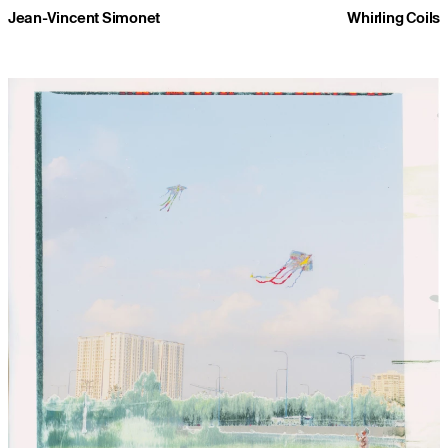
Jean-Vincent Simonet
Whirling Coils